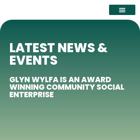
ABOUT GLYN WYLFA
IMPACT AND SUSTAIN
LATEST NEWS &
EVENTS
GLYN WYLFA IS AN AWARD
WINNING COMMUNITY SOCIAL
ENTERPRISE