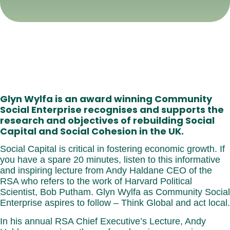
Glyn Wylfa is an award winning Community
Social Enterprise recognises and supports the
research and objectives of rebuilding Social
Capital and Social Cohesion in the UK.
Social Capital is critical in fostering economic growth. If
you have a spare 20 minutes, listen to this informative
and inspiring lecture from Andy Haldane CEO of the
RSA who refers to the work of Harvard Political
Scientist, Bob Putham. Glyn Wylfa as Community Social
Enterprise aspires to follow – Think Global and act local.
In his annual RSA Chief Executive’s Lecture, Andy