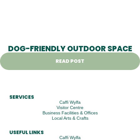
DOG-FRIENDLY OUTDOOR SPACE
READ POST
SERVICES
Caffi Wylfa
Visitor Centre
Business Facilities & Offices
Local Arts & Crafts
USEFUL LINKS
Caffi Wylfa