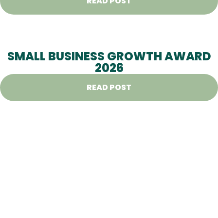
READ POST
SMALL BUSINESS GROWTH AWARD
2026
READ POST