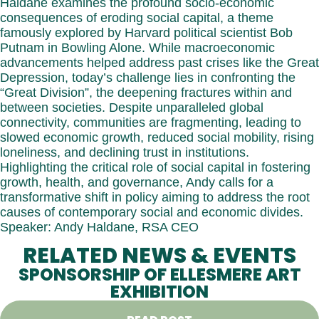
Haldane examines the profound socio-economic
consequences of eroding social capital, a theme
famously explored by Harvard political scientist Bob
Putnam in Bowling Alone. While macroeconomic
advancements helped address past crises like the Great
Depression, today’s challenge lies in confronting the
“Great Division”, the deepening fractures within and
between societies. Despite unparalleled global
connectivity, communities are fragmenting, leading to
slowed economic growth, reduced social mobility, rising
loneliness, and declining trust in institutions.
Highlighting the critical role of social capital in fostering
growth, health, and governance, Andy calls for a
transformative shift in policy aiming to address the root
causes of contemporary social and economic divides.
Speaker: Andy Haldane, RSA CEO
RELATED NEWS & EVENTS
SPONSORSHIP OF ELLESMERE ART
EXHIBITION