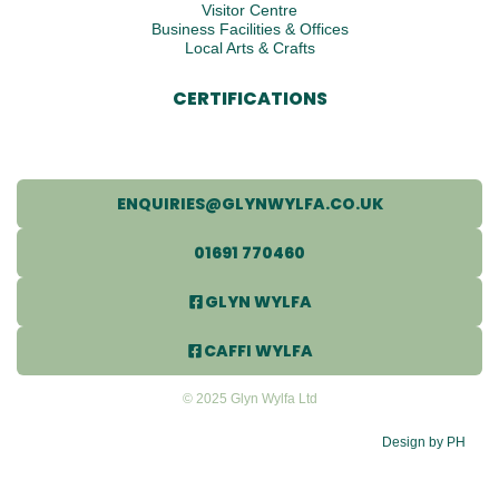
Visitor Centre
Business Facilities & Offices
Local Arts & Crafts
CERTIFICATIONS
ENQUIRIES@GLYNWYLFA.CO.UK
01691 770460
GLYN WYLFA
CAFFI WYLFA
© 2025 Glyn Wylfa Ltd
Design by PH